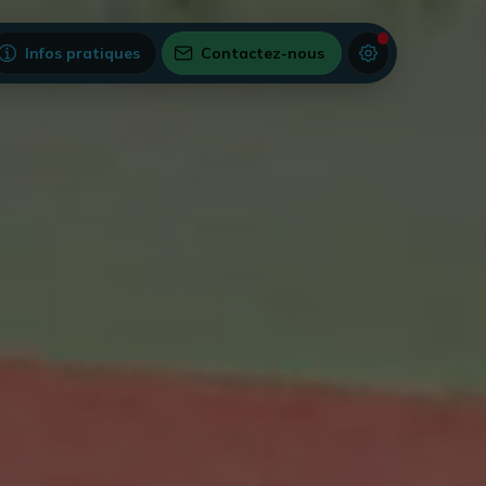
Infos pratiques
Contactez-nous