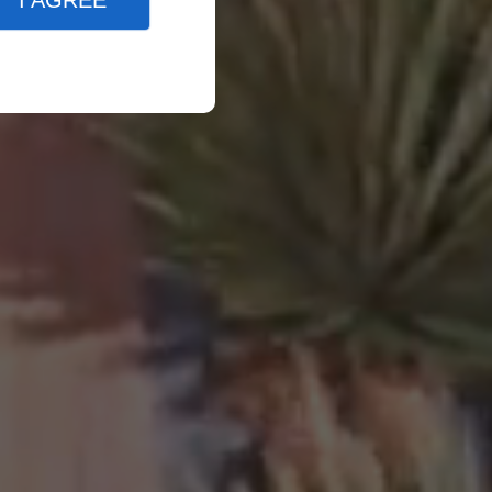
I AGREE