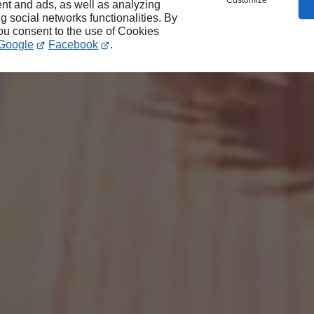
Customize
nt and ads, as well as analyzing
ng social networks functionalities. By
you consent to the use of Cookies
Google
Facebook
.