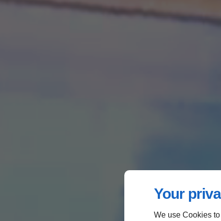
Your priva
We use Cookies to