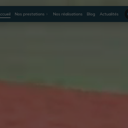
ccueil
Nos prestations
Nos réalisations
Blog
Actualités