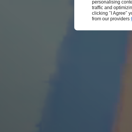
personalising conte
traffic and optimizi
clicking "I Agree" 
from our providers