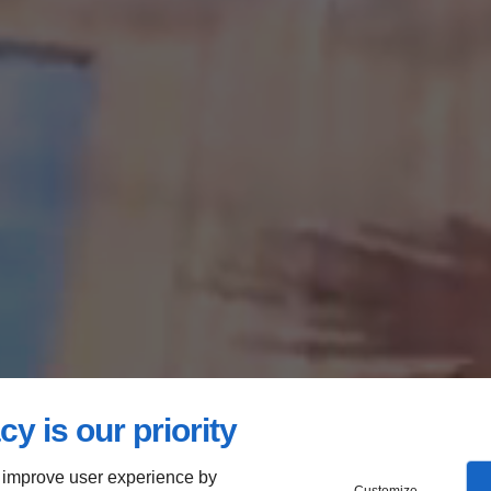
cy is our priority
 improve user experience by